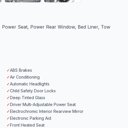
r, Power Seat, Power Rear Window, Bed Liner, Tow
✓
ABS Brakes
✓
Air Conditioning
✓
Automatic Headlights
✓
Child Safety Door Locks
✓
Deep Tinted Glass
✓
Driver Multi-Adjustable Power Seat
✓
Electrochromic Interior Rearview Mirror
✓
Electronic Parking Aid
✓
Front Heated Seat