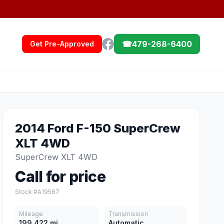
☎
479-268-6400
Get Pre-Approved
2014 Ford F-150 SuperCrew
XLT 4WD
SuperCrew XLT 4WD
Call for price
Stock #A19567
Mileage
Transmission
199,422 mi
Automatic