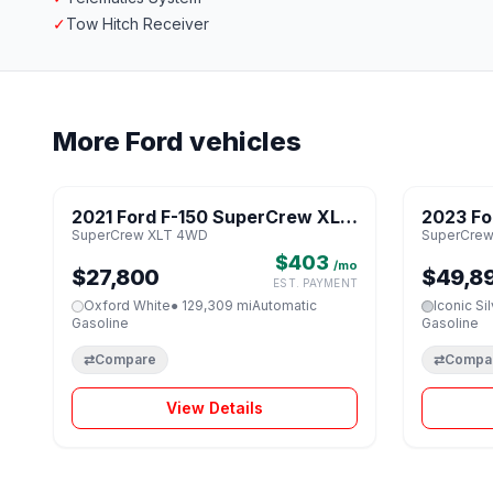
✓
Tow Hitch Receiver
More Ford vehicles
1 / 8
2021 Ford F-150 SuperCrew XLT
2023 Fo
♡
SuperCrew XLT 4WD
SuperCrew
4WD
Tremor
$403
/mo
$27,800
$49,8
EST. PAYMENT
Oxford White
● 129,309 mi
Automatic
Iconic Si
Gasoline
Gasoline
⇄
Compare
⇄
Compa
View Details