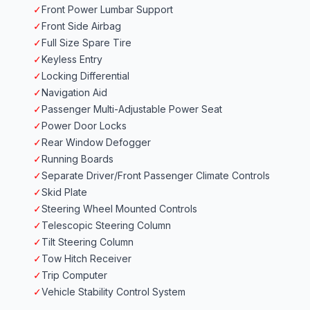
✓
Front Power Lumbar Support
✓
Front Side Airbag
✓
Full Size Spare Tire
✓
Keyless Entry
✓
Locking Differential
✓
Navigation Aid
✓
Passenger Multi-Adjustable Power Seat
✓
Power Door Locks
✓
Rear Window Defogger
✓
Running Boards
✓
Separate Driver/Front Passenger Climate Controls
✓
Skid Plate
✓
Steering Wheel Mounted Controls
✓
Telescopic Steering Column
✓
Tilt Steering Column
✓
Tow Hitch Receiver
✓
Trip Computer
✓
Vehicle Stability Control System