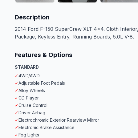
Description
2014 Ford F-150 SuperCrew XLT 4x4. Cloth Interio
Package, Keyless Entry, Running Boards, 5.0L V-8.
Features & Options
STANDARD
✓
4WD/AWD
✓
Adjustable Foot Pedals
✓
Alloy Wheels
✓
CD Player
✓
Cruise Control
✓
Driver Airbag
✓
Electrochromic Exterior Rearview Mirror
✓
Electronic Brake Assistance
✓
Fog Lights