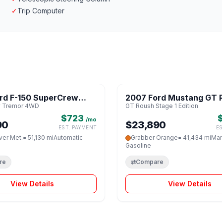
✓
Trip Computer
1 / 8
rd F-150 SuperCrew
2007 Ford Mustang GT 
♡
 Tremor 4WD
GT Roush Stage 1 Edition
 4WD
Stage 1 Edition
$723
/mo
90
$23,890
EST. PAYMENT
E
lver Met.
● 51,130 mi
Automatic
Grabber Orange
● 41,434 mi
Man
Gasoline
re
⇄
Compare
View Details
View Details