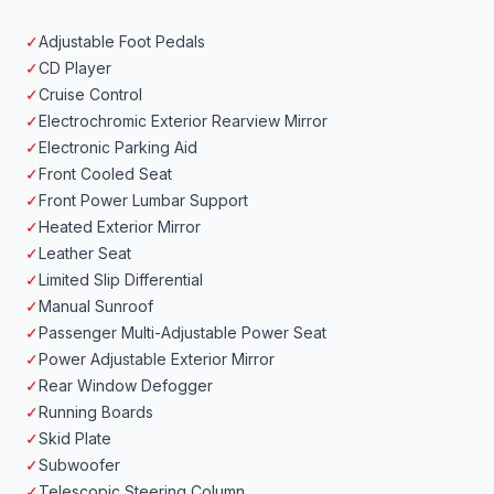
✓
Adjustable Foot Pedals
✓
CD Player
✓
Cruise Control
✓
Electrochromic Exterior Rearview Mirror
✓
Electronic Parking Aid
✓
Front Cooled Seat
✓
Front Power Lumbar Support
✓
Heated Exterior Mirror
✓
Leather Seat
✓
Limited Slip Differential
✓
Manual Sunroof
✓
Passenger Multi-Adjustable Power Seat
✓
Power Adjustable Exterior Mirror
✓
Rear Window Defogger
✓
Running Boards
✓
Skid Plate
✓
Subwoofer
✓
Telescopic Steering Column