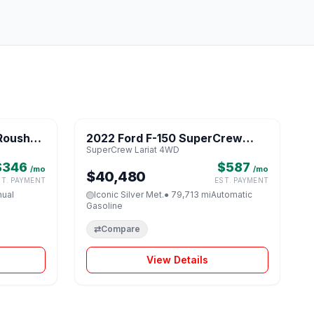
1 / 8
1 / 8
Roush
2022 Ford F-150 SuperCrew
♡
♡
SuperCrew Lariat 4WD
Lariat 4WD
$346
$587
/mo
/mo
$40,480
ST. PAYMENT
EST. PAYMENT
ual
Iconic Silver Met.
● 79,713 mi
Automatic
Gasoline
⇄
Compare
View Details