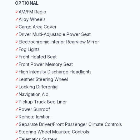
OPTIONAL
✓
AM/FM Radio
✓
Alloy Wheels
✓
Cargo Area Cover
✓
Driver Multi-Adjustable Power Seat
✓
Electrochromic Interior Rearview Mirror
✓
Fog Lights
✓
Front Heated Seat
✓
Front Power Memory Seat
✓
High Intensity Discharge Headlights
✓
Leather Steering Wheel
✓
Locking Differential
✓
Navigation Aid
✓
Pickup Truck Bed Liner
✓
Power Sunroof
✓
Remote Ignition
✓
Separate Driver/Front Passenger Climate Controls
✓
Steering Wheel Mounted Controls
✓
Telematics System