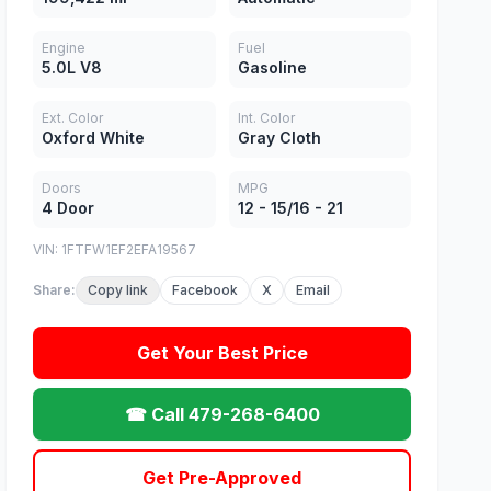
Engine
Fuel
5.0L V8
Gasoline
Ext. Color
Int. Color
Oxford White
Gray Cloth
Doors
MPG
4 Door
12 - 15/16 - 21
VIN: 1FTFW1EF2EFA19567
Share:
Copy link
Facebook
X
Email
Get Your Best Price
☎ Call 479-268-6400
Get Pre-Approved