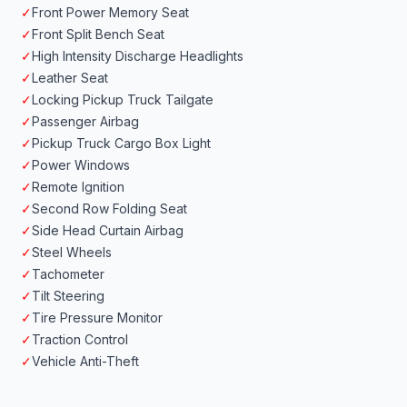
✓
Front Power Memory Seat
✓
Front Split Bench Seat
✓
High Intensity Discharge Headlights
✓
Leather Seat
✓
Locking Pickup Truck Tailgate
✓
Passenger Airbag
✓
Pickup Truck Cargo Box Light
✓
Power Windows
✓
Remote Ignition
✓
Second Row Folding Seat
✓
Side Head Curtain Airbag
✓
Steel Wheels
✓
Tachometer
✓
Tilt Steering
✓
Tire Pressure Monitor
✓
Traction Control
✓
Vehicle Anti-Theft