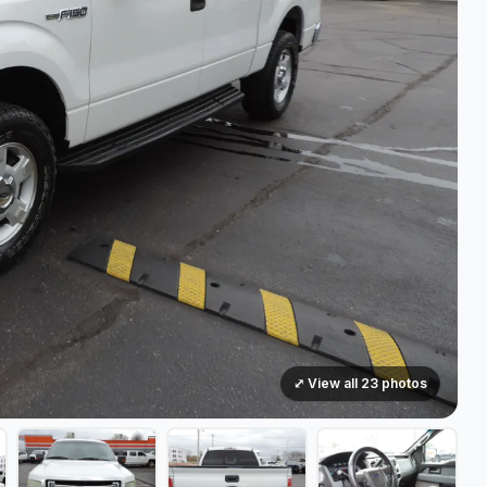
⤢ View all 23 photos