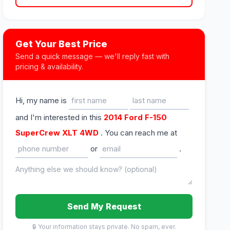
Get Your Best Price
Send a quick message — we'll reply fast with
pricing & availability.
Hi, my name is
and I'm interested in this
2014 Ford F-150
SuperCrew XLT 4WD
. You can reach me at
or
.
Send My Request
🔒 Your information stays private. No spam, ever.