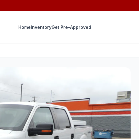
Home
Inventory
Get Pre-Approved