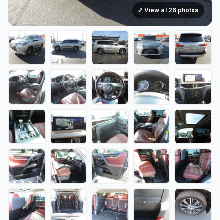
⤢ View all 26 photos