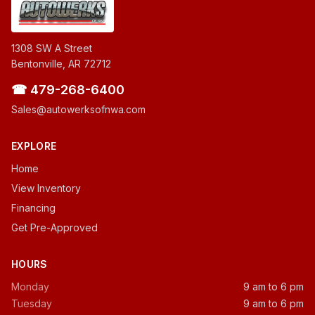
1308 SW A Street
Bentonville, AR 72712
☎ 479-268-6400
Sales@autowerksofnwa.com
EXPLORE
Home
View Inventory
Financing
Get Pre-Approved
HOURS
Monday
9 am to 6 pm
Tuesday
9 am to 6 pm