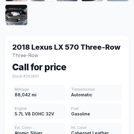
2018 Lexus LX 570 Three-Row
Three-Row
Call for price
Stock #262801
Mileage
Transmission
88,042 mi
Automatic
Engine
Fuel
5.7L V8 DOHC 32V
Gasoline
Ext. Color
Int. Color
Atomic Silver
Cabernet Leather