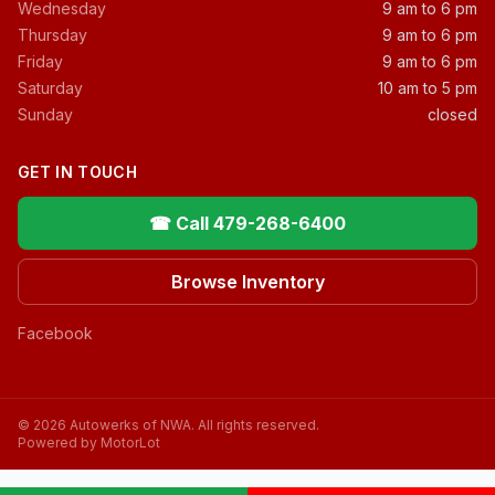
Wednesday
9 am to 6 pm
Thursday
9 am to 6 pm
Friday
9 am to 6 pm
Saturday
10 am to 5 pm
Sunday
closed
GET IN TOUCH
☎ Call 479-268-6400
Browse Inventory
Facebook
© 2026 Autowerks of NWA. All rights reserved.
Powered by MotorLot