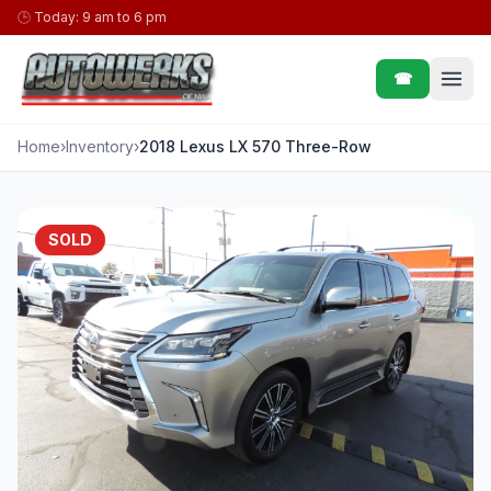
Skip to content
🕒
Today: 9 am to 6 pm
☎
Home
›
Inventory
›
2018 Lexus LX 570 Three-Row
SOLD