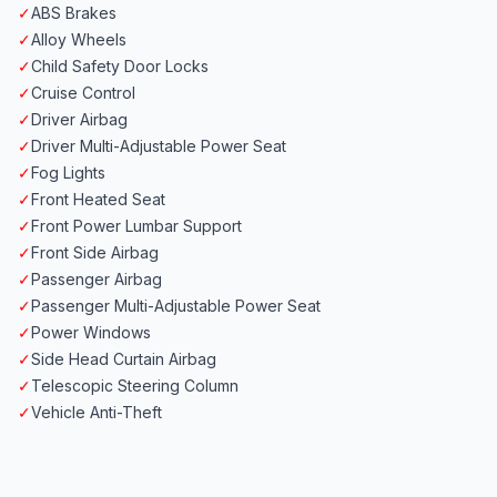
✓
ABS Brakes
✓
Alloy Wheels
✓
Child Safety Door Locks
✓
Cruise Control
✓
Driver Airbag
✓
Driver Multi-Adjustable Power Seat
✓
Fog Lights
✓
Front Heated Seat
✓
Front Power Lumbar Support
✓
Front Side Airbag
✓
Passenger Airbag
✓
Passenger Multi-Adjustable Power Seat
✓
Power Windows
✓
Side Head Curtain Airbag
✓
Telescopic Steering Column
✓
Vehicle Anti-Theft