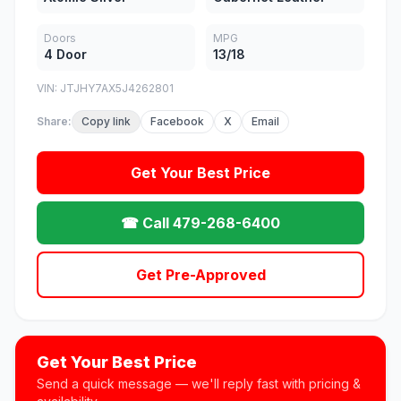
Doors
MPG
4 Door
13/18
VIN: JTJHY7AX5J4262801
Share:
Copy link
Facebook
X
Email
Get Your Best Price
☎ Call 479-268-6400
Get Pre-Approved
Get Your Best Price
Send a quick message — we'll reply fast with pricing &