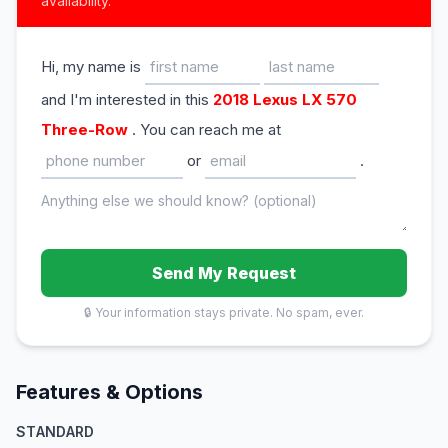
availability.
Hi, my name is
and I'm interested in this
2018 Lexus LX 570
Three-Row
. You can reach me at
or
.
Send My Request
🔒 Your information stays private. No spam, ever.
Features & Options
STANDARD