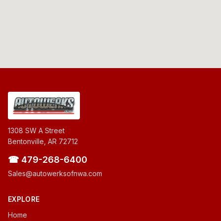
1308 SW A Street
Bentonville, AR 72712
☎ 479-268-6400
Sales@autowerksofnwa.com
EXPLORE
Home