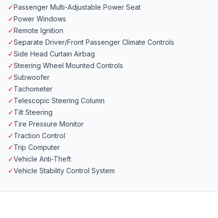
✓
Passenger Multi-Adjustable Power Seat
✓
Power Windows
✓
Remote Ignition
✓
Separate Driver/Front Passenger Climate Controls
✓
Side Head Curtain Airbag
✓
Steering Wheel Mounted Controls
✓
Subwoofer
✓
Tachometer
✓
Telescopic Steering Column
✓
Tilt Steering
✓
Tire Pressure Monitor
✓
Traction Control
✓
Trip Computer
✓
Vehicle Anti-Theft
✓
Vehicle Stability Control System