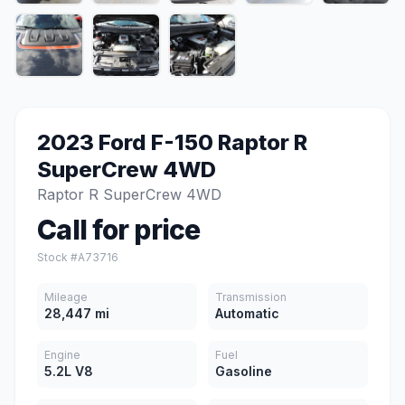
2023 Ford F-150 Raptor R
SuperCrew 4WD
Raptor R SuperCrew 4WD
Call for price
Stock #A73716
Mileage
Transmission
28,447 mi
Automatic
Engine
Fuel
5.2L V8
Gasoline