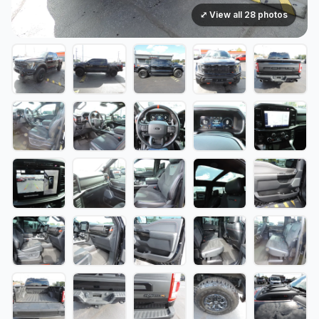
⤢ View all 28 photos