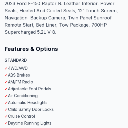
2023 Ford F-150 Raptor R. Leather Interior, Power
Seats, Heated And Cooled Seats, 12' Touch Screen,
Navigation, Backup Camera, Twin Panel Sunroof,
Remote Start, Bed Liner, Tow Package, 700HP
Supercharged 5.2L V-8.
Features & Options
STANDARD
✓
4WD/AWD
✓
ABS Brakes
✓
AM/FM Radio
✓
Adjustable Foot Pedals
✓
Air Conditioning
✓
Automatic Headlights
✓
Child Safety Door Locks
✓
Cruise Control
✓
Daytime Running Lights