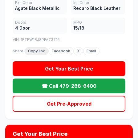
Ext. Color
Int. Color
Agate Black Metallic
Recaro Black Leather
Doors
MPG
4 Door
15/18
VIN: 1FTFW1RJ8PFA73716
Share:
Copy link
Facebook
X
Email
Get Your Best Price
☎ Call 479-268-6400
Get Pre-Approved
Get Your Best Price