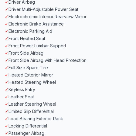
✓
Driver Airbag
✓
Driver Multi-Adjustable Power Seat
✓
Electrochromic Interior Rearview Mirror
✓
Electronic Brake Assistance
✓
Electronic Parking Aid
✓
Front Heated Seat
✓
Front Power Lumbar Support
✓
Front Side Airbag
✓
Front Side Airbag with Head Protection
✓
Full Size Spare Tire
✓
Heated Exterior Mirror
✓
Heated Steering Wheel
✓
Keyless Entry
✓
Leather Seat
✓
Leather Steering Wheel
✓
Limited Slip Differential
✓
Load Bearing Exterior Rack
✓
Locking Differential
✓
Passenger Airbag