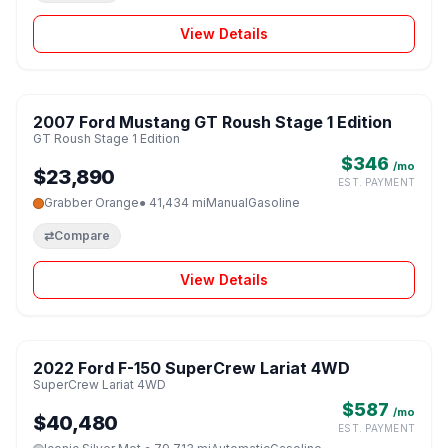
View Details
1 / 8
2007 Ford Mustang GT Roush Stage 1 Edition
♡
GT Roush Stage 1 Edition
$346
/mo
$23,890
EST. PAYMENT
Grabber Orange
● 41,434 mi
Manual
Gasoline
⇄
Compare
View Details
1 / 8
2022 Ford F-150 SuperCrew Lariat 4WD
♡
SuperCrew Lariat 4WD
$587
/mo
$40,480
EST. PAYMENT