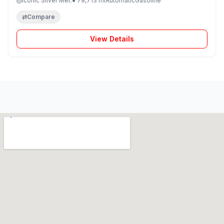
Iconic Silver Met.
● 79,713 mi
Automatic
Gasoline
⇄
Compare
View Details