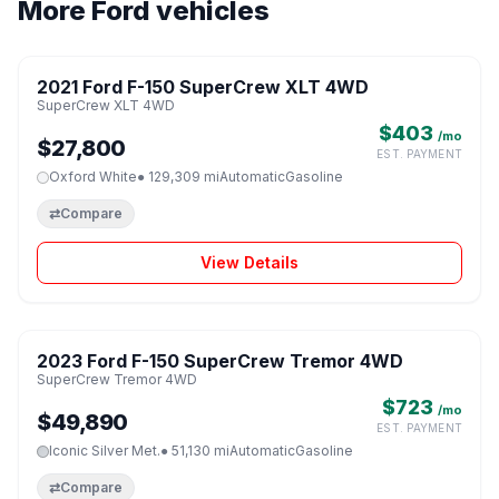
More Ford vehicles
1 / 8
2021 Ford F-150 SuperCrew XLT 4WD
♡
SuperCrew XLT 4WD
$403
/mo
$27,800
EST. PAYMENT
Oxford White
● 129,309 mi
Automatic
Gasoline
⇄
Compare
View Details
1 / 8
2023 Ford F-150 SuperCrew Tremor 4WD
♡
SuperCrew Tremor 4WD
$723
/mo
$49,890
EST. PAYMENT
Iconic Silver Met.
● 51,130 mi
Automatic
Gasoline
⇄
Compare