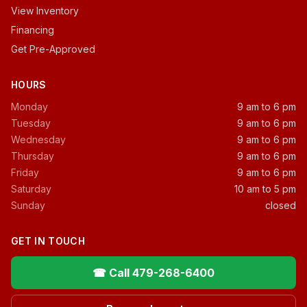
View Inventory
Financing
Get Pre-Approved
HOURS
Monday
9 am to 6 pm
Tuesday
9 am to 6 pm
Wednesday
9 am to 6 pm
Thursday
9 am to 6 pm
Friday
9 am to 6 pm
Saturday
10 am to 5 pm
Sunday
closed
GET IN TOUCH
☎ Call 479-268-6400