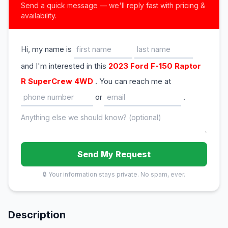
Send a quick message — we'll reply fast with pricing &
availability.
Hi, my name is
and I'm interested in this
2023 Ford F-150 Raptor
R SuperCrew 4WD
. You can reach me at
or
.
Send My Request
🔒 Your information stays private. No spam, ever.
Description