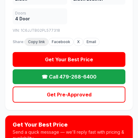
Doors
4 Door
VIN: 1C6JJTBG2PL577318
Share:
Copy link
Facebook
X
Email
Get Your Best Price
☎ Call 479-268-6400
Get Pre-Approved
Get Your Best Price
Send a quick message — we'll reply fast with pricing &