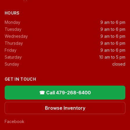
HOURS
Monday
9 am to 6 pm
Tuesday
9 am to 6 pm
Wednesday
9 am to 6 pm
Thursday
9 am to 6 pm
Friday
9 am to 6 pm
Saturday
10 am to 5 pm
Sunday
closed
GET IN TOUCH
☎ Call 479-268-6400
Browse Inventory
Facebook