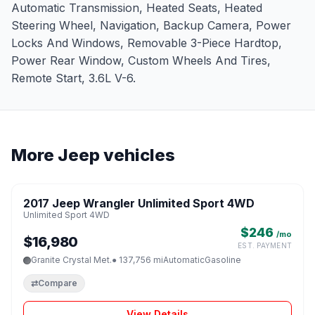
Automatic Transmission, Heated Seats, Heated
Steering Wheel, Navigation, Backup Camera, Power
Locks And Windows, Removable 3-Piece Hardtop,
Power Rear Window, Custom Wheels And Tires,
Remote Start, 3.6L V-6.
More Jeep vehicles
1 / 8
2017 Jeep Wrangler Unlimited Sport 4WD
♡
Unlimited Sport 4WD
$246
/mo
$16,980
EST. PAYMENT
Granite Crystal Met.
● 137,756 mi
Automatic
Gasoline
⇄
Compare
View Details