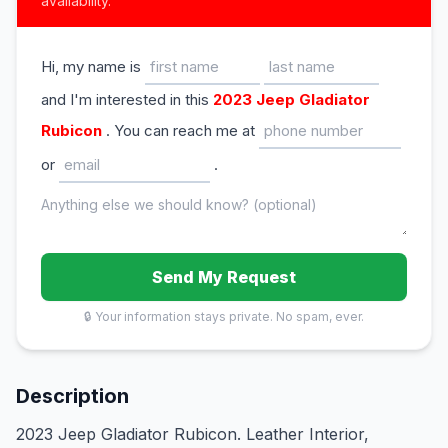
availability.
Hi, my name is
and I'm interested in this
2023 Jeep Gladiator
Rubicon
. You can reach me at
or
.
Send My Request
🔒 Your information stays private. No spam, ever.
Description
2023 Jeep Gladiator Rubicon. Leather Interior,