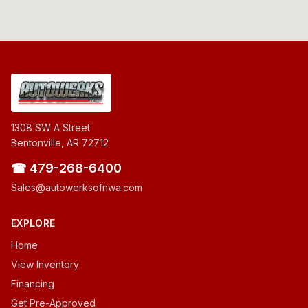
1308 SW A Street
Bentonville, AR 72712
☎ 479-268-6400
Sales@autowerksofnwa.com
EXPLORE
Home
View Inventory
Financing
Get Pre-Approved