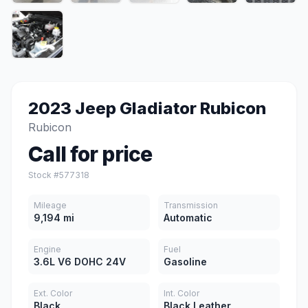
2023 Jeep Gladiator Rubicon
Rubicon
Call for price
Stock #577318
Mileage
Transmission
9,194 mi
Automatic
Engine
Fuel
3.6L V6 DOHC 24V
Gasoline
Ext. Color
Int. Color
Black
Black Leather