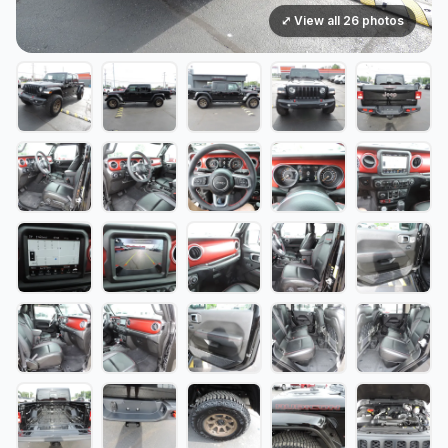
⤢ View all 26 photos