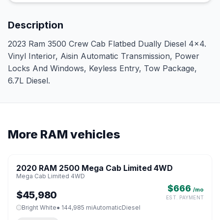
Description
2023 Ram 3500 Crew Cab Flatbed Dually Diesel 4x4.
Vinyl Interior, Aisin Automatic Transmission, Power
Locks And Windows, Keyless Entry, Tow Package,
6.7L Diesel.
More RAM vehicles
1 / 8
2020 RAM 2500 Mega Cab Limited 4WD
♡
Mega Cab Limited 4WD
$666
/mo
$45,980
EST. PAYMENT
Bright White
● 144,985 mi
Automatic
Diesel