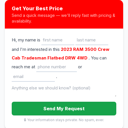
Get Your Best Price
Send a quick message — we'll reply fast with pricing &
availability.
Hi, my name is
and I'm interested in this
2023 RAM 3500 Crew
Cab Tradesman Flatbed DRW 4WD
. You can
reach me at
or
.
Send My Request
🔒 Your information stays private. No spam, ever.