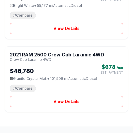
Bright White
● 55,177 mi
Automatic
Diesel
⇄
Compare
View Details
1 / 8
2021 RAM 2500 Crew Cab Laramie 4WD
♡
Crew Cab Laramie 4WD
$678
/mo
$46,780
EST. PAYMENT
Granite Crystal Met.
● 101,508 mi
Automatic
Diesel
⇄
Compare
View Details