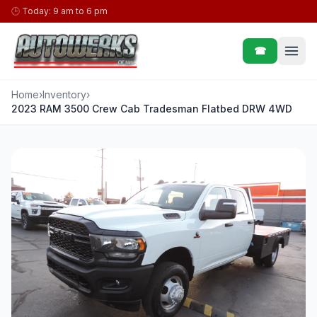
Skip to content
🕒
Today: 9 am to 6 pm
☎
Home
›
Inventory
›
2023 RAM 3500 Crew Cab Tradesman Flatbed DRW 4WD