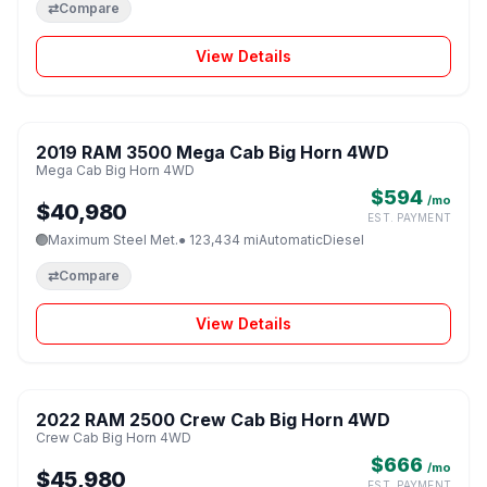
⇄
Compare
View Details
1 / 8
2019 RAM 3500 Mega Cab Big Horn 4WD
♡
Mega Cab Big Horn 4WD
$594
/mo
$40,980
EST. PAYMENT
Maximum Steel Met.
● 123,434 mi
Automatic
Diesel
⇄
Compare
View Details
1 / 8
2022 RAM 2500 Crew Cab Big Horn 4WD
♡
Crew Cab Big Horn 4WD
$666
/mo
$45,980
EST. PAYMENT