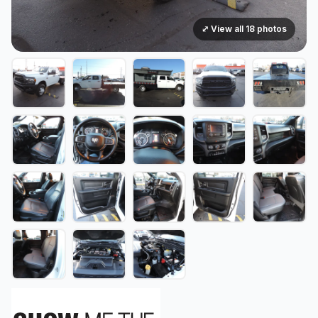
⤢ View all 18 photos