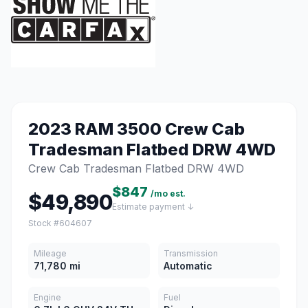
2023 RAM 3500 Crew Cab
Tradesman Flatbed DRW 4WD
Crew Cab Tradesman Flatbed DRW 4WD
$847
/mo est.
$49,890
Estimate payment ↓
Stock #604607
Mileage
Transmission
71,780 mi
Automatic
Engine
Fuel