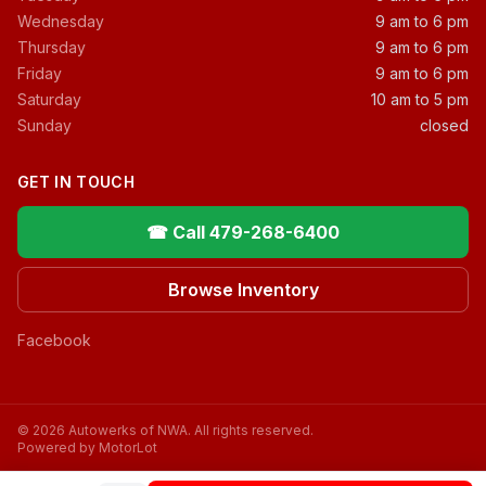
Wednesday
9 am to 6 pm
Thursday
9 am to 6 pm
Friday
9 am to 6 pm
Saturday
10 am to 5 pm
Sunday
closed
GET IN TOUCH
☎ Call 479-268-6400
Browse Inventory
Facebook
© 2026 Autowerks of NWA. All rights reserved.
Powered by MotorLot