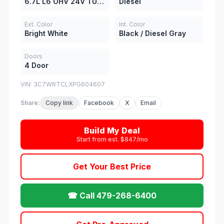
6.7L L6 OHV 24V TURBO DIESEL
Diesel
Ext. Color
Int. Color
Bright White
Black / Diesel Gray
Doors
4 Door
VIN: 3C7WRTCLXPG604607
Share:
Copy link
Facebook
X
Email
Build My Deal
Start from est. $847/mo
Get Your Best Price
☎ Call 479-268-6400