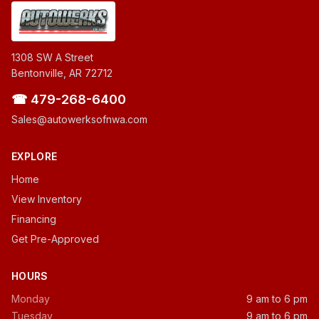
1308 SW A Street
Bentonville, AR 72712
☎ 479-268-6400
Sales@autowerksofnwa.com
EXPLORE
Home
View Inventory
Financing
Get Pre-Approved
HOURS
Monday
9 am to 6 pm
Tuesday
9 am to 6 pm