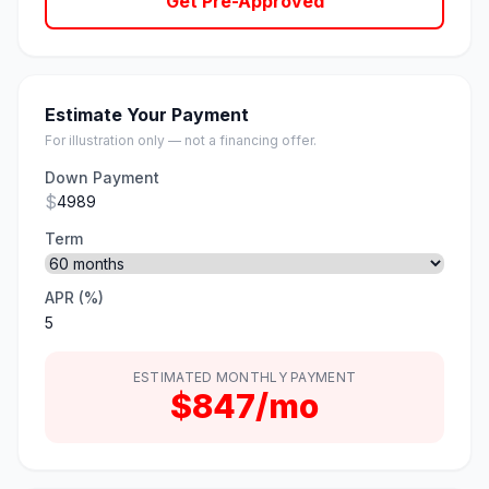
Get Pre-Approved
Estimate Your Payment
For illustration only — not a financing offer.
Down Payment
$
Term
APR (%)
ESTIMATED MONTHLY PAYMENT
$847/mo