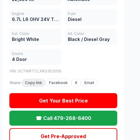
Engine
Fuel
6.7L L6 OHV 24V TURBO DIESEL
Diesel
Ext. Color
Int. Color
Bright White
Black / Diesel Gray
Doors
4 Door
VIN: 3C7WRTCLXRG353056
Share:
Copy link
Facebook
X
Email
Get Your Best Price
☎ Call 479-268-6400
Get Pre-Approved