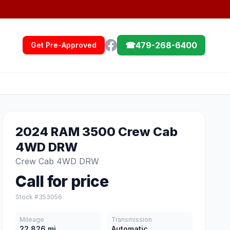
☎
479-268-6400
Get Pre-Approved
2024 RAM 3500 Crew Cab
4WD DRW
Crew Cab 4WD DRW
Call for price
Stock #353056
Mileage
Transmission
22,826 mi
Automatic