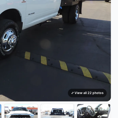
⤢ View all 22 photos