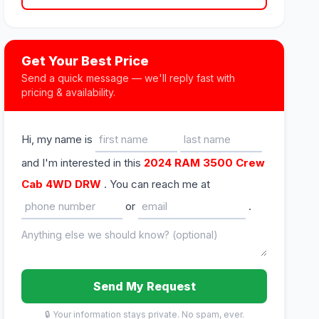
Get Your Best Price
Send a quick message — we'll reply fast with
pricing & availability.
Hi, my name is
and I'm interested in this
2024 RAM 3500 Crew
Cab 4WD DRW
. You can reach me at
or
.
Send My Request
🔒 Your information stays private. No spam, ever.