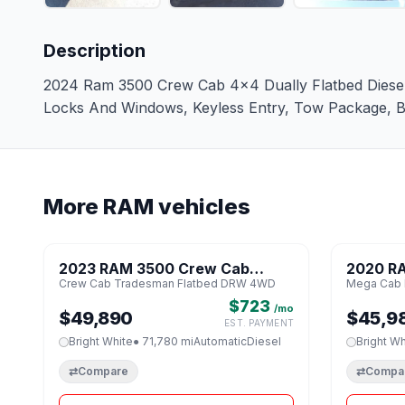
Description
2024 Ram 3500 Crew Cab 4x4 Dually Flatbed Diesel. 
Locks And Windows, Keyless Entry, Tow Package, Bla
More RAM vehicles
1 / 8
2023 RAM 3500 Crew Cab
2020 R
♡
Crew Cab Tradesman Flatbed DRW 4WD
Mega Cab 
Tradesman Flatbed DRW 4WD
Limited
$723
/mo
$49,890
$45,9
EST. PAYMENT
Bright White
● 71,780 mi
Automatic
Diesel
Bright Wh
⇄
Compare
⇄
Compa