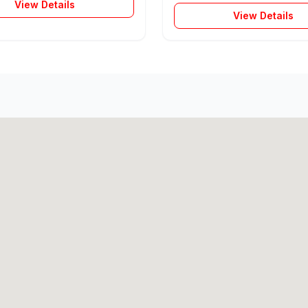
View Details
View Details