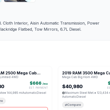
Cloth Interior, Aisin Automatic Transmission, Power
ckridge Flatbed, Tow Mirrors, 6.7L Diesel.
1 / 8
AM 2500 Mega Cab
2019 RAM 3500 Mega Ca
♡
Limited 4WD
Mega Cab Big Horn 4WD
 4WD
Horn 4WD
$666
/mo
80
$40,980
EST. PAYMENT
E
ite
● 144,985 mi
Automatic
Diesel
Maximum Steel Met.
● 123,434 
Automatic
Diesel
re
⇄
Compare