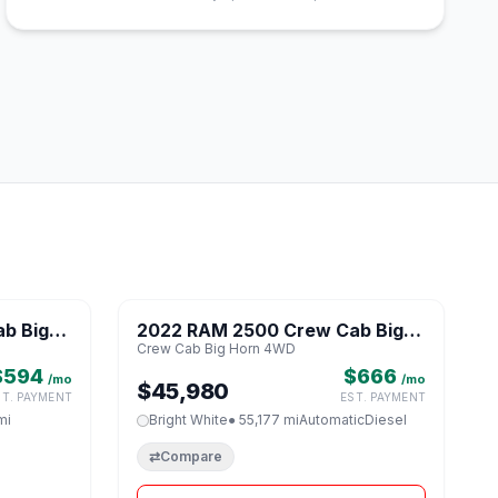
1 / 8
1 / 8
b Big
2022 RAM 2500 Crew Cab Big
♡
♡
Crew Cab Big Horn 4WD
Horn 4WD
$594
$666
/mo
/mo
$45,980
ST. PAYMENT
EST. PAYMENT
mi
Bright White
● 55,177 mi
Automatic
Diesel
⇄
Compare