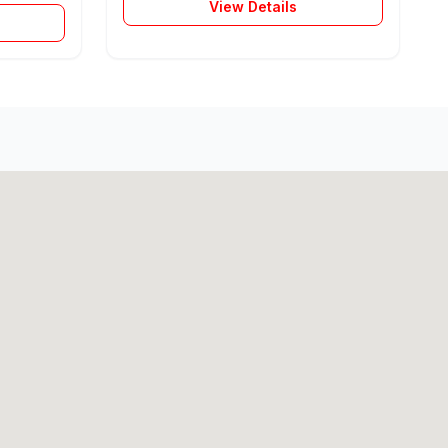
View Details