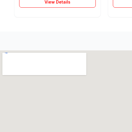
View Details