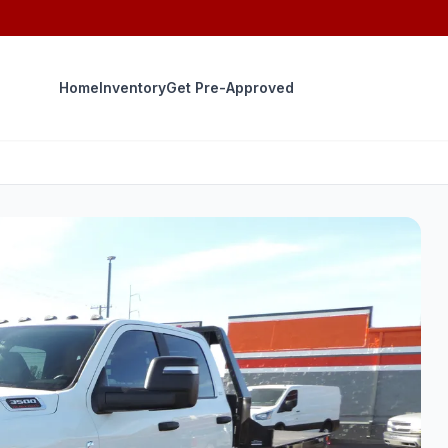
Home
Inventory
Get Pre-Approved