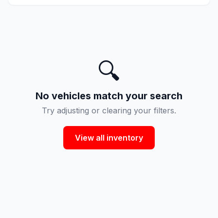
🔍
No vehicles match your search
Try adjusting or clearing your filters.
View all inventory