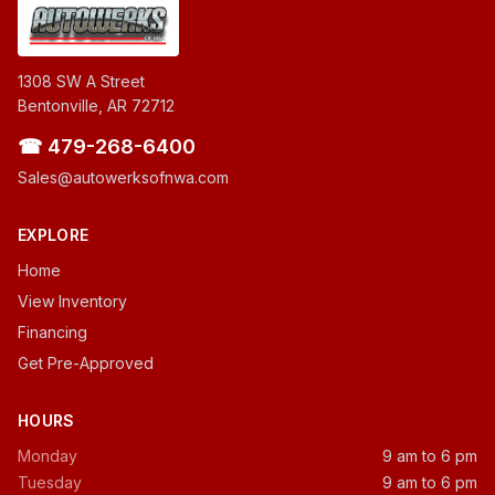
1308 SW A Street
Bentonville, AR 72712
☎ 479-268-6400
Sales@autowerksofnwa.com
EXPLORE
Home
View Inventory
Financing
Get Pre-Approved
HOURS
Monday
9 am to 6 pm
Tuesday
9 am to 6 pm