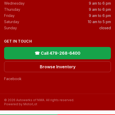
Wednesday
9 am to 6 pm
Thursday
9 am to 6 pm
Friday
9 am to 6 pm
Saturday
10 am to 5 pm
Sunday
closed
GET IN TOUCH
☎ Call 479-268-6400
Browse Inventory
Facebook
© 2026 Autowerks of NWA. All rights reserved.
Powered by MotorLot