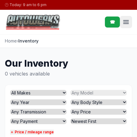
Skip to content
🕒
Today: 9 am to 6 pm
☎
Home
›
Inventory
Our Inventory
0 vehicles available
＋ Price / mileage range