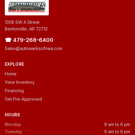
1308 SW A Street
Bentonville, AR 72712
☎ 479-268-6400
Sales@autowerksofnwa.com
EXPLORE
Home
View Inventory
Financing
Get Pre-Approved
HOURS
Monday
9 am to 6 pm
Tuesday
9 am to 6 pm