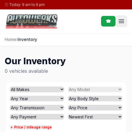
Skip to content
🕒
Today: 9 am to 6 pm
☎
Home
›
Inventory
Our Inventory
0 vehicles available
＋ Price / mileage range