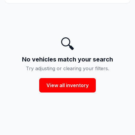
🔍
No vehicles match your search
Try adjusting or clearing your filters.
View all inventory