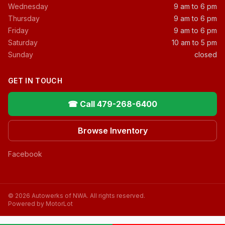
Wednesday
9 am to 6 pm
Thursday
9 am to 6 pm
Friday
9 am to 6 pm
Saturday
10 am to 5 pm
Sunday
closed
GET IN TOUCH
☎ Call 479-268-6400
Browse Inventory
Facebook
© 2026 Autowerks of NWA. All rights reserved.
Powered by MotorLot