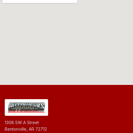
1308 SW A Street
Bentonville, AR 72712