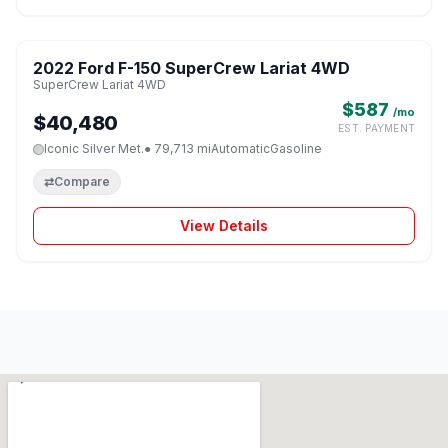
1 / 8
2022 Ford F-150 SuperCrew Lariat 4WD
♡
SuperCrew Lariat 4WD
$587
/mo
$40,480
EST. PAYMENT
Iconic Silver Met.
● 79,713 mi
Automatic
Gasoline
⇄
Compare
View Details