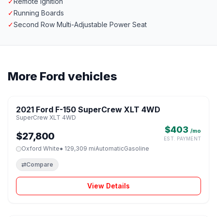
✓
Remote Ignition
✓
Running Boards
✓
Second Row Multi-Adjustable Power Seat
More Ford vehicles
1 / 8
2021 Ford F-150 SuperCrew XLT 4WD
♡
SuperCrew XLT 4WD
$403
/mo
$27,800
EST. PAYMENT
Oxford White
● 129,309 mi
Automatic
Gasoline
⇄
Compare
View Details
1 / 8