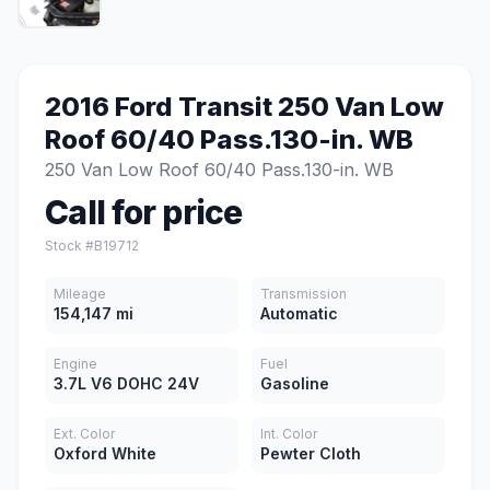
2016 Ford Transit 250 Van Low
Roof 60/40 Pass.130-in. WB
250 Van Low Roof 60/40 Pass.130-in. WB
Call for price
Stock #B19712
Mileage
Transmission
154,147 mi
Automatic
Engine
Fuel
3.7L V6 DOHC 24V
Gasoline
Ext. Color
Int. Color
Oxford White
Pewter Cloth