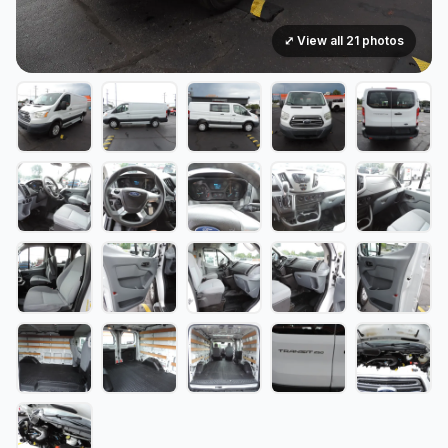
⤢ View all 21 photos