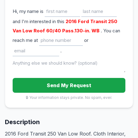
Hi, my name is
and I'm interested in this
2016 Ford Transit 250
Van Low Roof 60/40 Pass.130-in. WB
. You can
reach me at
or
.
Send My Request
🔒 Your information stays private. No spam, ever.
Description
2016 Ford Transit 250 Van Low Roof. Cloth Interior,