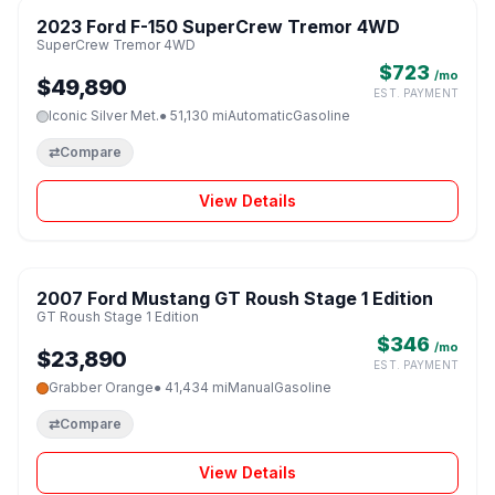
2023 Ford F-150 SuperCrew Tremor 4WD
♡
SuperCrew Tremor 4WD
$723
/mo
$49,890
EST. PAYMENT
Iconic Silver Met.
● 51,130 mi
Automatic
Gasoline
⇄
Compare
View Details
1 / 8
2007 Ford Mustang GT Roush Stage 1 Edition
♡
GT Roush Stage 1 Edition
$346
/mo
$23,890
EST. PAYMENT
Grabber Orange
● 41,434 mi
Manual
Gasoline
⇄
Compare
View Details