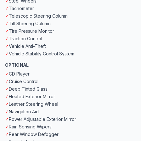
✓
Steel Wheels
✓
Tachometer
✓
Telescopic Steering Column
✓
Tilt Steering Column
✓
Tire Pressure Monitor
✓
Traction Control
✓
Vehicle Anti-Theft
✓
Vehicle Stability Control System
OPTIONAL
✓
CD Player
✓
Cruise Control
✓
Deep Tinted Glass
✓
Heated Exterior Mirror
✓
Leather Steering Wheel
✓
Navigation Aid
✓
Power Adjustable Exterior Mirror
✓
Rain Sensing Wipers
✓
Rear Window Defogger