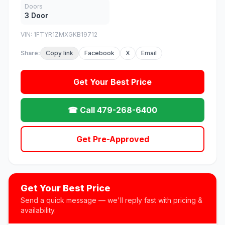
Doors
3 Door
VIN: 1FTYR1ZMXGKB19712
Share:
Copy link
Facebook
X
Email
Get Your Best Price
☎ Call 479-268-6400
Get Pre-Approved
Get Your Best Price
Send a quick message — we'll reply fast with pricing &
availability.