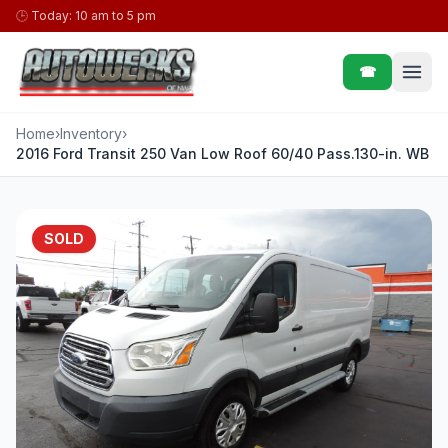
Skip to content
🕒
Today: 10 am to 5 pm
☎
Home
›
Inventory
›
2016 Ford Transit 250 Van Low Roof 60/40 Pass.130-in. WB
SOLD