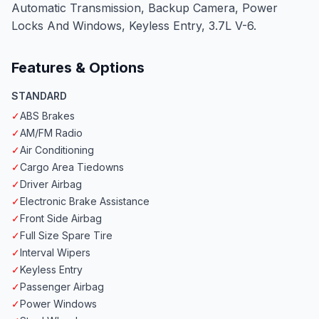
Automatic Transmission, Backup Camera, Power
Locks And Windows, Keyless Entry, 3.7L V-6.
Features & Options
STANDARD
✓
ABS Brakes
✓
AM/FM Radio
✓
Air Conditioning
✓
Cargo Area Tiedowns
✓
Driver Airbag
✓
Electronic Brake Assistance
✓
Front Side Airbag
✓
Full Size Spare Tire
✓
Interval Wipers
✓
Keyless Entry
✓
Passenger Airbag
✓
Power Windows