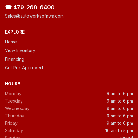
☎ 479-268-6400
Sales@autowerksofnwa.com
EXPLORE
Home
View Inventory
Financing
Get Pre-Approved
HOURS
Monday
9 am to 6 pm
Tuesday
9 am to 6 pm
Wednesday
9 am to 6 pm
Thursday
9 am to 6 pm
Friday
9 am to 6 pm
Saturday
10 am to 5 pm
Sunday
closed