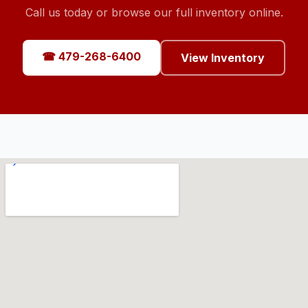
Call us today or browse our full inventory online.
☎ 479-268-6400
View Inventory