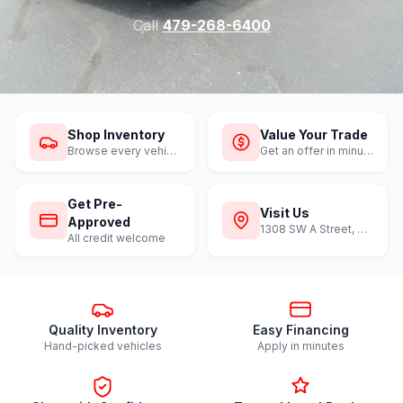
Call
479-268-6400
Shop Inventory
Value Your Trade
Browse every vehicle
Get an offer in minutes
Get Pre-
Visit Us
Approved
1308 SW A Street, Bentonville
All credit welcome
Quality Inventory
Easy Financing
Hand-picked vehicles
Apply in minutes