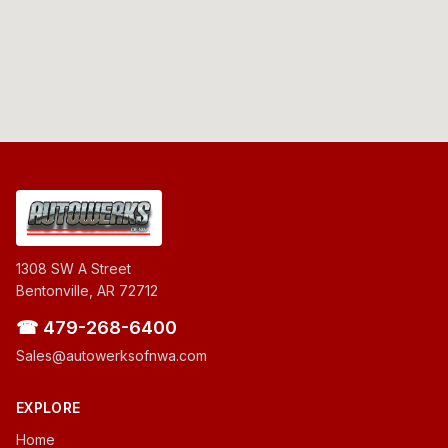
1308 SW A Street
Bentonville, AR 72712
☎ 479-268-6400
Sales@autowerksofnwa.com
EXPLORE
Home