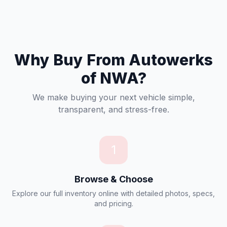
Why Buy From Autowerks
of NWA?
We make buying your next vehicle simple,
transparent, and stress-free.
1
Browse & Choose
Explore our full inventory online with detailed photos, specs,
and pricing.