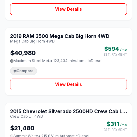
View Details
1 / 8
2019 RAM 3500 Mega Cab Big Horn 4WD
♡
Mega Cab Big Horn 4WD
$594
/mo
$40,980
EST. PAYMENT
Maximum Steel Met.
● 123,434 mi
Automatic
Diesel
⇄
Compare
View Details
1 / 8
2015 Chevrolet Silverado 2500HD Crew Cab LT
♡
Crew Cab LT 4WD
4WD
$311
/mo
$21,480
EST. PAYMENT
Summit White
● 215,861 mi
Automatic
Diesel