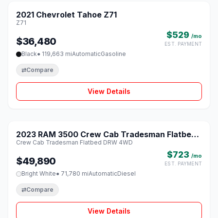
2021 Chevrolet Tahoe Z71
♡
Z71
$529
/mo
$36,480
EST. PAYMENT
Black
● 119,663 mi
Automatic
Gasoline
⇄
Compare
View Details
1 / 8
2023 RAM 3500 Crew Cab Tradesman Flatbed
♡
Crew Cab Tradesman Flatbed DRW 4WD
DRW 4WD
$723
/mo
$49,890
EST. PAYMENT
Bright White
● 71,780 mi
Automatic
Diesel
⇄
Compare
View Details