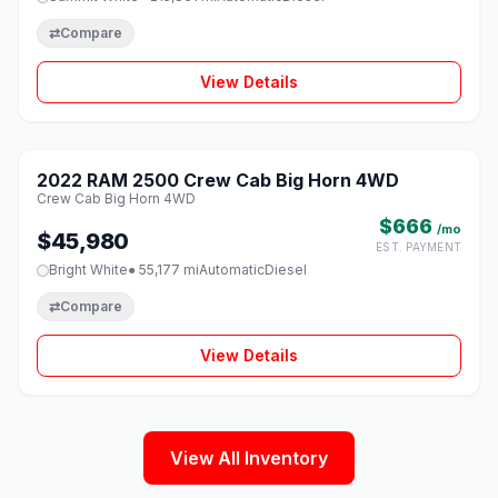
⇄
Compare
View Details
1 / 8
2022 RAM 2500 Crew Cab Big Horn 4WD
♡
Crew Cab Big Horn 4WD
$666
/mo
$45,980
EST. PAYMENT
Bright White
● 55,177 mi
Automatic
Diesel
⇄
Compare
View Details
View All Inventory