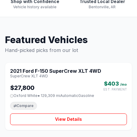
Shop with Confidence
Trusted Local Dealer
Vehicle history available
Bentonville, AR
Featured Vehicles
Hand-picked picks from our lot
1 / 8
2021 Ford F-150 SuperCrew XLT 4WD
♡
SuperCrew XLT 4WD
$403
/mo
$27,800
EST. PAYMENT
Oxford White
● 129,309 mi
Automatic
Gasoline
⇄
Compare
View Details
1 / 8