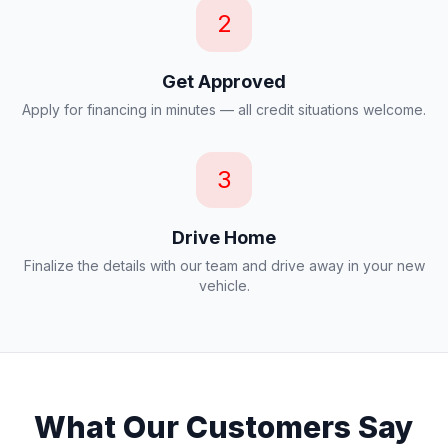
2
Get Approved
Apply for financing in minutes — all credit situations welcome.
3
Drive Home
Finalize the details with our team and drive away in your new
vehicle.
What Our Customers Say