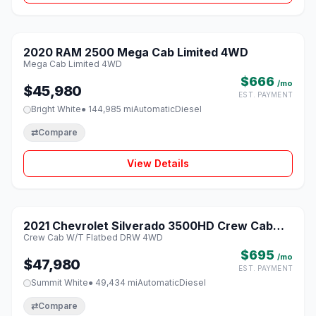
1 / 8
2020 RAM 2500 Mega Cab Limited 4WD
♡
Mega Cab Limited 4WD
$666
/mo
$45,980
EST. PAYMENT
Bright White
● 144,985 mi
Automatic
Diesel
⇄
Compare
View Details
1 / 8
2021 Chevrolet Silverado 3500HD Crew Cab
♡
Crew Cab W/T Flatbed DRW 4WD
W/T Flatbed DRW 4WD
$695
/mo
$47,980
EST. PAYMENT
Summit White
● 49,434 mi
Automatic
Diesel
⇄
Compare