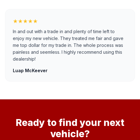
★★★★★
In and out with a trade in and plenty of time left to
enjoy my new vehicle. They treated me fair and gave
me top dollar for my trade in. The whole process was
painless and seemless. I highly recommend using this
dealership!
Luap McKeever
Ready to find your next
vehicle?