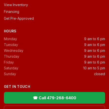
View Inventory
Financing
Get Pre-Approved
HOURS
Monday
9 am to 6 pm
Tuesday
9 am to 6 pm
Wednesday
9 am to 6 pm
Thursday
9 am to 6 pm
Friday
9 am to 6 pm
Saturday
10 am to 5 pm
Sunday
closed
GET IN TOUCH
☎ Call 479-268-6400