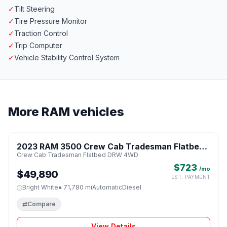
✓
Tilt Steering
✓
Tire Pressure Monitor
✓
Traction Control
✓
Trip Computer
✓
Vehicle Stability Control System
More RAM vehicles
1 / 8
2023 RAM 3500 Crew Cab Tradesman Flatbed
♡
Crew Cab Tradesman Flatbed DRW 4WD
DRW 4WD
$723
/mo
$49,890
EST. PAYMENT
Bright White
● 71,780 mi
Automatic
Diesel
⇄
Compare
View Details