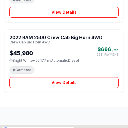
View Details
1 / 8
2022 RAM 2500 Crew Cab Big Horn 4WD
♡
Crew Cab Big Horn 4WD
$666
/mo
$45,980
EST. PAYMENT
Bright White
● 55,177 mi
Automatic
Diesel
⇄
Compare
View Details