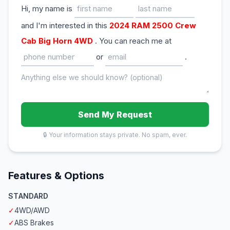
Hi, my name is
and I'm interested in this
2024 RAM 2500 Crew
Cab Big Horn 4WD
. You can reach me at
or
.
Send My Request
🔒 Your information stays private. No spam, ever.
Features & Options
STANDARD
✓
4WD/AWD
✓
ABS Brakes