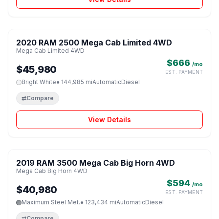
1 / 8
2020 RAM 2500 Mega Cab Limited 4WD
♡
Mega Cab Limited 4WD
$666
/mo
$45,980
EST. PAYMENT
Bright White
● 144,985 mi
Automatic
Diesel
⇄
Compare
View Details
1 / 8
2019 RAM 3500 Mega Cab Big Horn 4WD
♡
Mega Cab Big Horn 4WD
$594
/mo
$40,980
EST. PAYMENT
Maximum Steel Met.
● 123,434 mi
Automatic
Diesel
⇄
Compare