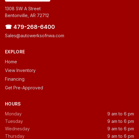
1308 SW A Street
Bentonville, AR 72712
☎ 479-268-6400
Sales@autowerksofnwa.com
EXPLORE
Home
View Inventory
Financing
Get Pre-Approved
HOURS
Monday
9 am to 6 pm
Tuesday
9 am to 6 pm
Wednesday
9 am to 6 pm
Thursday
9 am to 6 pm