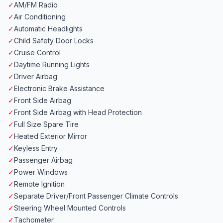
✓
AM/FM Radio
✓
Air Conditioning
✓
Automatic Headlights
✓
Child Safety Door Locks
✓
Cruise Control
✓
Daytime Running Lights
✓
Driver Airbag
✓
Electronic Brake Assistance
✓
Front Side Airbag
✓
Front Side Airbag with Head Protection
✓
Full Size Spare Tire
✓
Heated Exterior Mirror
✓
Keyless Entry
✓
Passenger Airbag
✓
Power Windows
✓
Remote Ignition
✓
Separate Driver/Front Passenger Climate Controls
✓
Steering Wheel Mounted Controls
✓
Tachometer