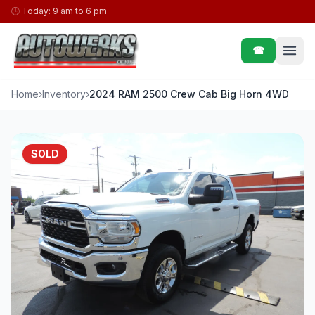
Skip to content
🕒
Today: 9 am to 6 pm
☎
Home
›
Inventory
›
2024 RAM 2500 Crew Cab Big Horn 4WD
SOLD