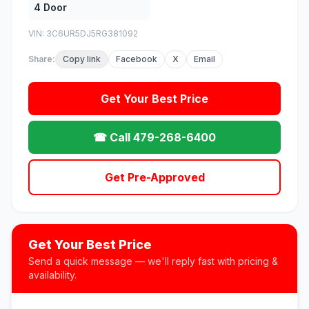
4 Door
VIN: 3C6UR5DJ5RG381092
Share:
Copy link
Facebook
X
Email
Get Your Best Price
☎ Call 479-268-6400
Get Pre-Approved
Get Your Best Price
Send a quick message — we'll reply fast with pricing &
availability.