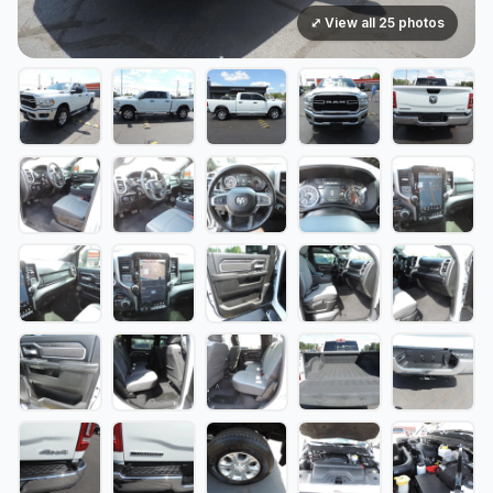
⤢ View all 25 photos