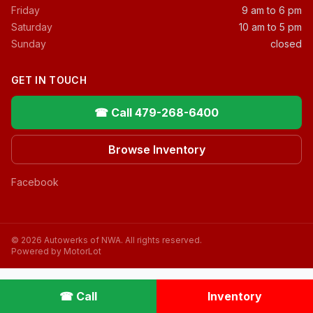
Friday
9 am to 6 pm
Saturday
10 am to 5 pm
Sunday
closed
GET IN TOUCH
☎ Call 479-268-6400
Browse Inventory
Facebook
© 2026 Autowerks of NWA. All rights reserved.
Powered by MotorLot
☎ Call
Inventory