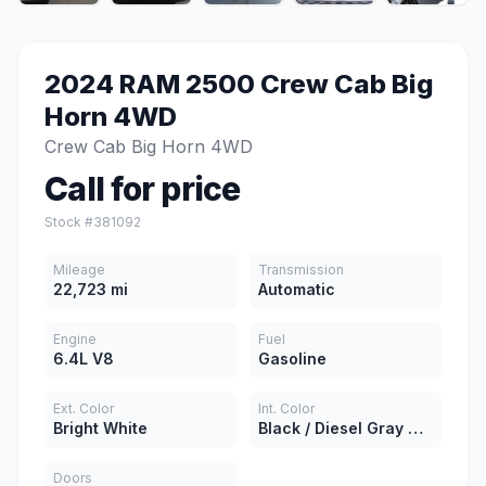
2024 RAM 2500 Crew Cab Big
Horn 4WD
Crew Cab Big Horn 4WD
Call for price
Stock #381092
Mileage
Transmission
22,723 mi
Automatic
Engine
Fuel
6.4L V8
Gasoline
Ext. Color
Int. Color
Bright White
Black / Diesel Gray Cloth
Doors