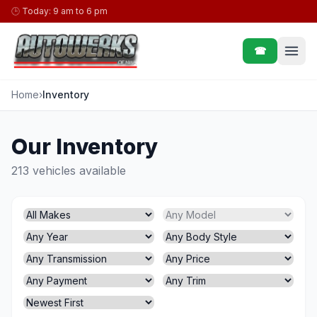
Skip to content
🕒
Today: 9 am to 6 pm
☎
Home
›
Inventory
Our Inventory
213 vehicles available