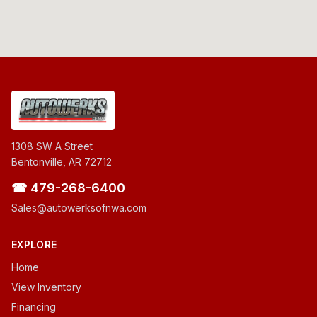
1308 SW A Street
Bentonville, AR 72712
☎ 479-268-6400
Sales@autowerksofnwa.com
EXPLORE
Home
View Inventory
Financing