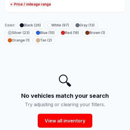
＋ Price / mileage range
Color:
Black (26)
White (97)
Gray (13)
Silver (23)
Blue (10)
Red (16)
Brown (1)
Orange (1)
Tan (2)
🔍
No vehicles match your search
Try adjusting or clearing your filters.
View all inventory