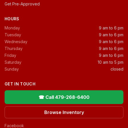
Get Pre-Approved
HOURS
Monday
9 am to 6 pm
Tuesday
9 am to 6 pm
Wednesday
9 am to 6 pm
Thursday
9 am to 6 pm
Friday
9 am to 6 pm
Saturday
10 am to 5 pm
Sunday
closed
GET IN TOUCH
☎ Call 479-268-6400
Browse Inventory
Facebook