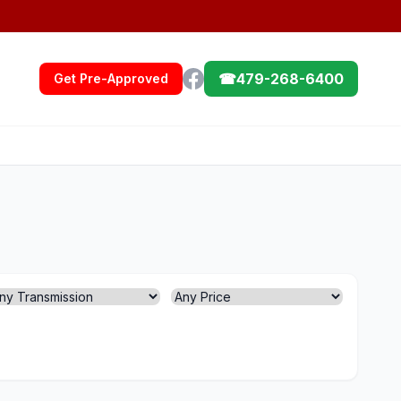
☎
479-268-6400
Get Pre-Approved