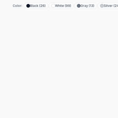
Color:
Black (26)
White (99)
Gray (13)
Silver (2