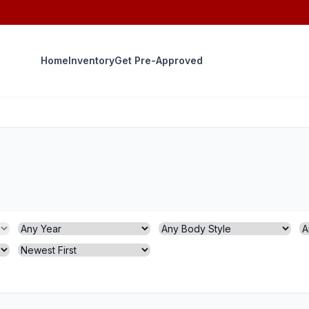
Home
Inventory
Get Pre-Approved