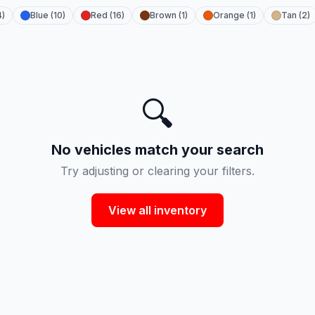
4)
Blue (10)
Red (16)
Brown (1)
Orange (1)
Tan (2)
🔍
No vehicles match your search
Try adjusting or clearing your filters.
View all inventory