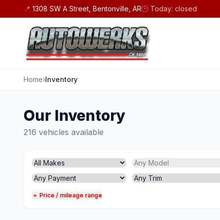
Skip to content
📍
1308 SW A Street, Bentonville, AR
🕒
Today: closed
Home
›
Inventory
Our Inventory
216 vehicles available
＋ Price / mileage range