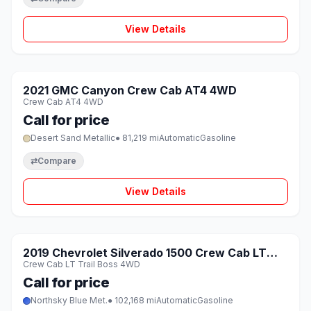
View Details
1 / 8
SOLD
2021 GMC Canyon Crew Cab AT4 4WD
♡
Crew Cab AT4 4WD
Call for price
Desert Sand Metallic
● 81,219 mi
Automatic
Gasoline
⇄
Compare
View Details
1 / 8
SOLD
2019 Chevrolet Silverado 1500 Crew Cab LT
♡
Crew Cab LT Trail Boss 4WD
Trail Boss 4WD
Call for price
Northsky Blue Met.
● 102,168 mi
Automatic
Gasoline