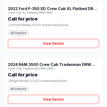
SOLD
2022 Ford F-350 SD Crew Cab XL Flatbed DRW
♡
Crew Cab XL Flatbed DRW 4WD
4WD
Call for price
Oxford White
● 112,120 mi
Automatic
Diesel
⇄
Compare
View Details
1 / 8
SOLD
2024 RAM 3500 Crew Cab Tradesman DRW
♡
Crew Cab Tradesman DRW 4WD
4WD
Call for price
Bright White
● 37,432 mi
Automatic
Diesel
⇄
Compare
View Details