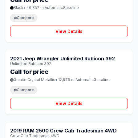
Black
● 46,857 mi
Automatic
Gasoline
⇄
Compare
View Details
1 / 8
SOLD
2021 Jeep Wrangler Unlimited Rubicon 392
♡
Unlimited Rubicon 392
Call for price
Granite Crystal Metallic
● 12,979 mi
Automatic
Gasoline
⇄
Compare
View Details
1 / 8
SOLD
2019 RAM 2500 Crew Cab Tradesman 4WD
♡
Crew Cab Tradesman 4WD