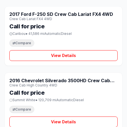
1 / 8
SOLD
2017 Ford F-250 SD Crew Cab Lariat FX4 4WD
♡
Crew Cab Lariat FX4 4WD
Call for price
Caribou
● 41,586 mi
Automatic
Diesel
⇄
Compare
View Details
1 / 8
SOLD
2016 Chevrolet Silverado 3500HD Crew Cab
♡
Crew Cab High Country 4WD
High Country 4WD
Call for price
Summit White
● 120,709 mi
Automatic
Diesel
⇄
Compare
View Details