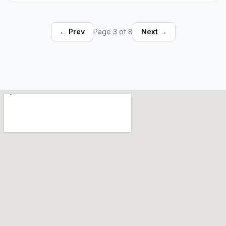
← Prev
Page 3 of 8
Next →