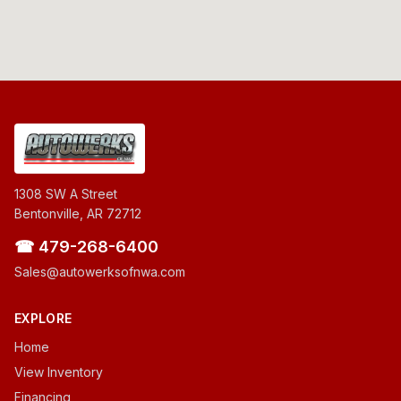
1308 SW A Street
Bentonville, AR 72712
☎ 479-268-6400
Sales@autowerksofnwa.com
EXPLORE
Home
View Inventory
Financing