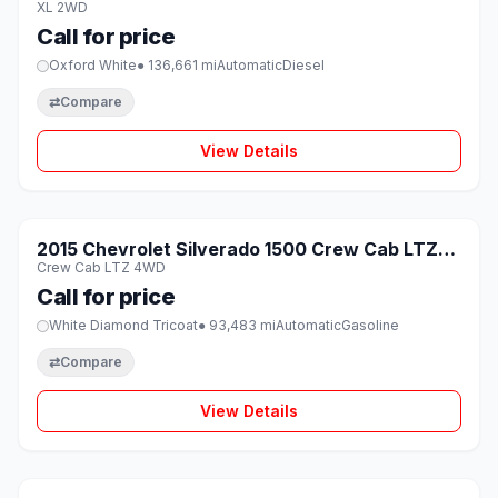
XL 2WD
Call for price
Oxford White
● 136,661 mi
Automatic
Diesel
⇄
Compare
View Details
1 / 8
SOLD
2015 Chevrolet Silverado 1500 Crew Cab LTZ
♡
Crew Cab LTZ 4WD
4WD
Call for price
White Diamond Tricoat
● 93,483 mi
Automatic
Gasoline
⇄
Compare
View Details
1 / 8