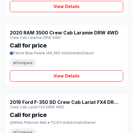
View Details
1 / 8
SOLD
2020 RAM 3500 Crew Cab Laramie DRW 4WD
♡
Crew Cab Laramie DRW 4WD
Call for price
Patriot Blue Pearl
● 148,366 mi
Automatic
Diesel
⇄
Compare
View Details
1 / 8
SOLD
2019 Ford F-350 SD Crew Cab Lariat FX4 DRW
♡
Crew Cab Lariat FX4 DRW 4WD
4WD
Call for price
White Platinum Met.
● 112,911 mi
Automatic
Diesel
⇄
Compare