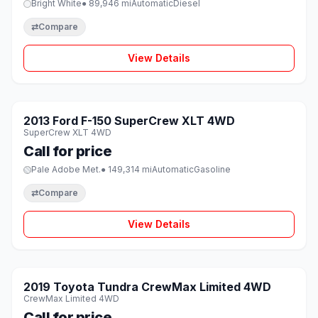
Bright White
● 89,946 mi
Automatic
Diesel
⇄
Compare
View Details
1 / 8
SOLD
2013 Ford F-150 SuperCrew XLT 4WD
♡
SuperCrew XLT 4WD
Call for price
Pale Adobe Met.
● 149,314 mi
Automatic
Gasoline
⇄
Compare
View Details
1 / 8
SOLD
2019 Toyota Tundra CrewMax Limited 4WD
♡
CrewMax Limited 4WD
Call for price