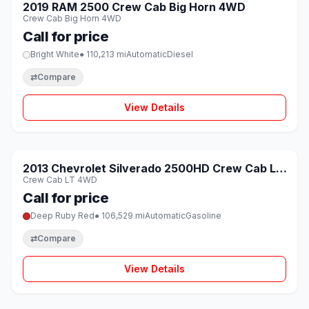
SOLD
2019 RAM 2500 Crew Cab Big Horn 4WD
♡
Crew Cab Big Horn 4WD
Call for price
Bright White
● 110,213 mi
Automatic
Diesel
⇄
Compare
View Details
1 / 8
SOLD
2013 Chevrolet Silverado 2500HD Crew Cab LT
♡
Crew Cab LT 4WD
4WD
Call for price
Deep Ruby Red
● 106,529 mi
Automatic
Gasoline
⇄
Compare
View Details
1 / 8