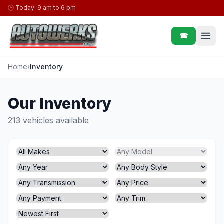
Skip to content
🕒
Today: 9 am to 6 pm
☎
Home
›
Inventory
Our Inventory
213 vehicles available