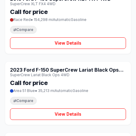
SuperCrew XLT FX4 4WD
Call for price
Race Red
● 154,298 mi
Automatic
Gasoline
⇄
Compare
View Details
1 / 8
SOLD
2023 Ford F-150 SuperCrew Lariat Black Ops
♡
SuperCrew Lariat Black Ops 4WD
4WD
Call for price
Area 51 Blue
● 35,213 mi
Automatic
Gasoline
⇄
Compare
View Details
1 / 8