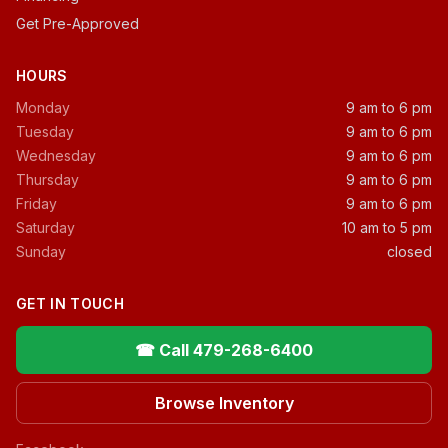
Get Pre-Approved
HOURS
Monday
9 am to 6 pm
Tuesday
9 am to 6 pm
Wednesday
9 am to 6 pm
Thursday
9 am to 6 pm
Friday
9 am to 6 pm
Saturday
10 am to 5 pm
Sunday
closed
GET IN TOUCH
☎ Call 479-268-6400
Browse Inventory