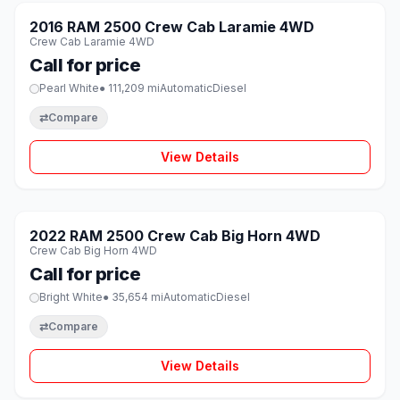
SOLD
2016 RAM 2500 Crew Cab Laramie 4WD
♡
Crew Cab Laramie 4WD
Call for price
Pearl White
● 111,209 mi
Automatic
Diesel
⇄
Compare
View Details
1 / 8
SOLD
2022 RAM 2500 Crew Cab Big Horn 4WD
♡
Crew Cab Big Horn 4WD
Call for price
Bright White
● 35,654 mi
Automatic
Diesel
⇄
Compare
View Details