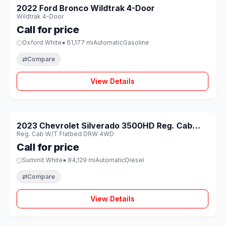
SOLD
2022 Ford Bronco Wildtrak 4-Door
♡
Wildtrak 4-Door
Call for price
Oxford White
● 61,177 mi
Automatic
Gasoline
⇄
Compare
View Details
1 / 8
SOLD
2023 Chevrolet Silverado 3500HD Reg. Cab
♡
Reg. Cab W/T Flatbed DRW 4WD
W/T Flatbed DRW 4WD
Call for price
Summit White
● 84,129 mi
Automatic
Diesel
⇄
Compare
View Details
1 / 8