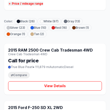
＋ Price / mileage range
Color:
Black (26)
White (97)
Gray (13)
Silver (23)
Blue (10)
Red (16)
Brown (1)
Orange (1)
Tan (2)
1 / 8
SOLD
2015 RAM 2500 Crew Cab Tradesman 4WD
♡
Crew Cab Tradesman 4WD
Call for price
True Blue Pearl
● 111,879 mi
Automatic
Diesel
⇄
Compare
View Details
1 / 8
SOLD
2015 Ford F-250 SD XL 2WD
♡