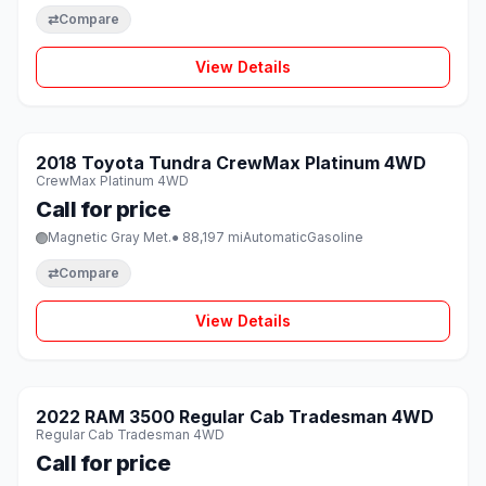
⇄
Compare
View Details
1 / 8
SOLD
2018 Toyota Tundra CrewMax Platinum 4WD
♡
CrewMax Platinum 4WD
Call for price
Magnetic Gray Met.
● 88,197 mi
Automatic
Gasoline
⇄
Compare
View Details
1 / 8
SOLD
2022 RAM 3500 Regular Cab Tradesman 4WD
♡
Regular Cab Tradesman 4WD
Call for price