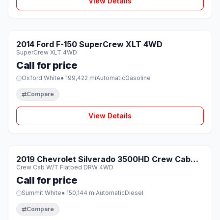
View Details
1 / 8
SOLD
2014 Ford F-150 SuperCrew XLT 4WD
♡
SuperCrew XLT 4WD
Call for price
Oxford White
● 199,422 mi
Automatic
Gasoline
⇄
Compare
View Details
1 / 8
SOLD
2019 Chevrolet Silverado 3500HD Crew Cab
♡
Crew Cab W/T Flatbed DRW 4WD
W/T Flatbed DRW 4WD
Call for price
Summit White
● 150,144 mi
Automatic
Diesel
⇄
Compare