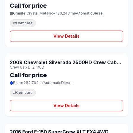
Call for price
Granite Crystal Metallic
● 123,248 mi
Automatic
Diesel
⇄
Compare
View Details
1 / 8
SOLD
2009 Chevrolet Silverado 2500HD Crew Cab
♡
Crew Cab LTZ 4WD
LTZ 4WD
Call for price
Blue
● 264,794 mi
Automatic
Diesel
⇄
Compare
View Details
1 / 8
SOLD
2016 Ford F-150 SuperCrew XLT FX4 4WD
♡