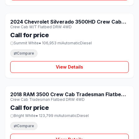
1 / 8
SOLD
2024 Chevrolet Silverado 3500HD Crew Cab
♡
Crew Cab W/T Flatbed DRW 4WD
W/T Flatbed DRW 4WD
Call for price
Summit White
● 106,953 mi
Automatic
Diesel
⇄
Compare
View Details
1 / 8
SOLD
2018 RAM 3500 Crew Cab Tradesman Flatbed
♡
Crew Cab Tradesman Flatbed DRW 4WD
DRW 4WD
Call for price
Bright White
● 123,799 mi
Automatic
Diesel
⇄
Compare